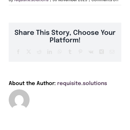
By
requisite.solutions
|
30 November 2023
|
Comments Off
Get A Quote
SE25
Offers
Share This Story, Choose Your
About Us
Platform!
Facebook
X
Reddit
LinkedIn
WhatsApp
Tumblr
Pinterest
Vk
Xing
Email
Contact
About the Author:
requisite.solutions