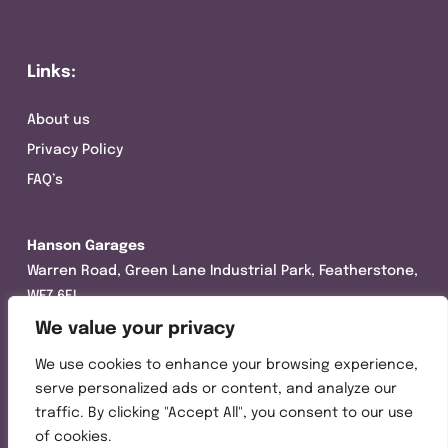
Links:
About us
Privacy Policy
FAQ’s
Hanson Garages
Warren Road, Green Lane Industrial Park, Featherstone,
WF7 6EL
We value your privacy
Tel:
01977 695111
We use cookies to enhance your browsing experience,
Opening hours :
serve personalized ads or content, and analyze our
Mon-Thurs (8:30AM – 5:00PM)
traffic. By clicking "Accept All", you consent to our use
Friday (8:30AM – 3:00PM)
of cookies.