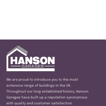
We are proud to introduce you to the most
extensive range of buildings in the UK.
Throughout our long established history, Hanson
Garages have built up a reputation synonymous
with quality and customer satisfaction.