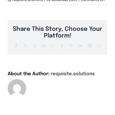
By
requisite.solutions
|
30 November 2023
|
Comments Off
Get A Quote
SK10
Offers
Share This Story, Choose Your
About Us
Platform!
Facebook
X
Reddit
LinkedIn
WhatsApp
Tumblr
Pinterest
Vk
Xing
Email
Contact
About the Author:
requisite.solutions