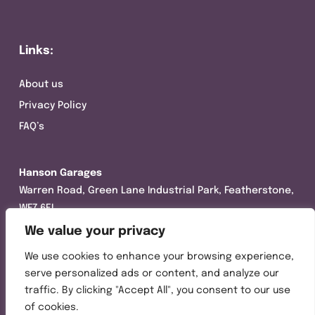
Links:
About us
Privacy Policy
FAQ’s
Hanson Garages
Warren Road, Green Lane Industrial Park, Featherstone,
WF7 6EL
We value your privacy
Tel:
01977 695111
We use cookies to enhance your browsing experience,
Opening hours :
serve personalized ads or content, and analyze our
Mon-Thurs (8:30AM – 5:00PM)
traffic. By clicking "Accept All", you consent to our use
Friday (8:30AM – 3:00PM)
of cookies.