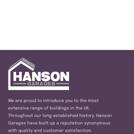
We are proud to introduce you to the most
extensive range of buildings in the UK.
Throughout our long established history, Hanson
Garages have built up a reputation synonymous
with quality and customer satisfaction.