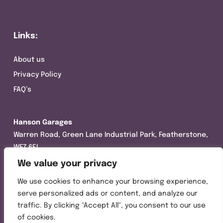
Links:
About us
Privacy Policy
FAQ’s
Hanson Garages
Warren Road, Green Lane Industrial Park, Featherstone,
WF7 6EL
We value your privacy
Tel:
01977 695111
We use cookies to enhance your browsing experience,
Opening hours :
serve personalized ads or content, and analyze our
Mon-Thurs (8:30AM – 5:00PM)
traffic. By clicking "Accept All", you consent to our use
Friday (8:30AM – 3:00PM)
of cookies.