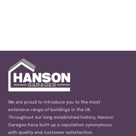
We are proud to introduce you to the most
extensive range of buildings in the UK.
Throughout our long established history, Hanson
Garages have built up a reputation synonymous
with quality and customer satisfaction.