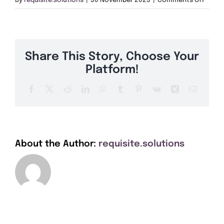
By
requisite.solutions
|
30 November 2023
|
Comments Off
Get A Quote
SN15
Offers
Share This Story, Choose Your
About Us
Platform!
Facebook
X
Reddit
LinkedIn
WhatsApp
Tumblr
Pinterest
Vk
Xing
Email
Contact
About the Author:
requisite.solutions