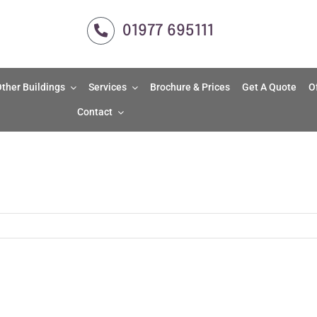
01977 695111
ther Buildings
Services
Brochure & Prices
Get A Quote
O
Contact