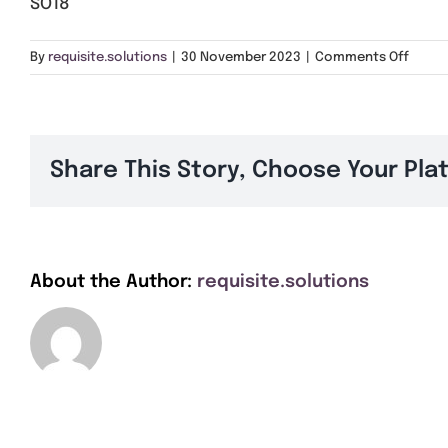
SO18
on
By
requisite.solutions
|
30 November 2023
|
Comments Off
SO18
Share This Story, Choose Your Pla
About the Author:
requisite.solutions