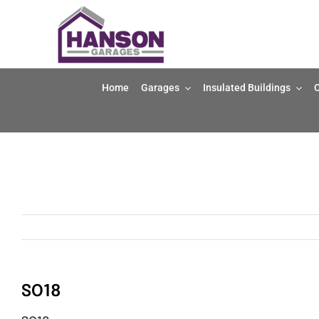
Skip
to
content
Home
Garages
Insulated Buildings
O
SO18