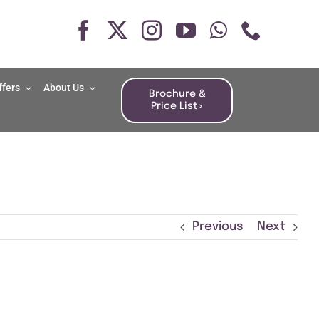
ffers
About Us
Brochure &
Price List>
Previous
Next