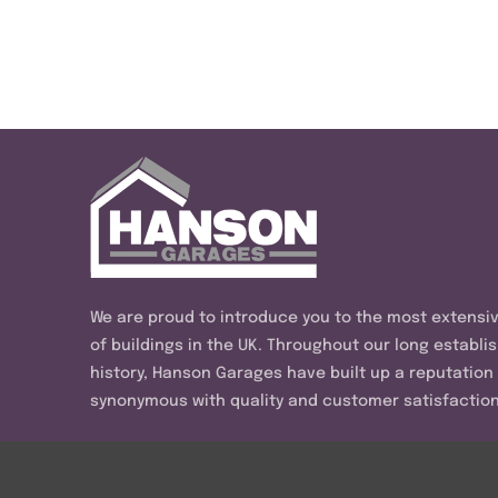
We are proud to introduce you to the most extensi
of buildings in the UK. Throughout our long establi
history, Hanson Garages have built up a reputation
synonymous with quality and customer satisfaction