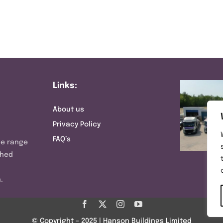
Links:
About us
Privacy Policy
FAQ’s
ve range
shed
.
© Copyright – 2025 | Hanson Buildings Limited