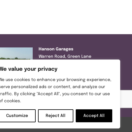
Hanson Garages
Warren Road, Green Lane
Industrial Park, Featherstone,
We value your privacy
WF7 6EL
We use cookies to enhance your browsing experience,
Tel:
01977 695111
serve personalized ads or content, and analyze our
traffic. By clicking "Accept All", you consent to our use
Opening hours :
of cookies.
Mon-Thurs (8:30AM – 5:00PM)
Friday (8:30AM – 3:00PM)
Customize
Reject All
Accept All