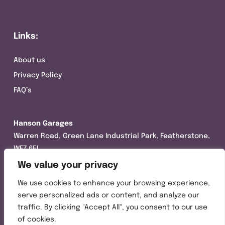
Links:
About us
Privacy Policy
FAQ’s
Hanson Garages
Warren Road, Green Lane Industrial Park, Featherstone,
WF7 6EL
We value your privacy
Tel:
01977 695111
We use cookies to enhance your browsing experience,
Opening hours :
serve personalized ads or content, and analyze our
Mon-Thurs (8:30AM – 5:00PM)
traffic. By clicking "Accept All", you consent to our use
Friday (8:30AM – 3:00PM)
of cookies.