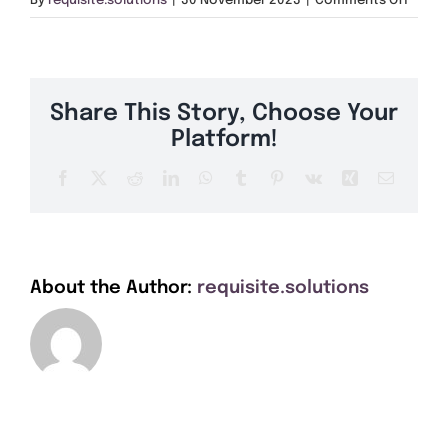
By
requisite.solutions
|
30 November 2023
|
Comments Off
Get A Quote
TN37
Offers
Share This Story, Choose Your
About Us
Platform!
Facebook
X
Reddit
LinkedIn
WhatsApp
Tumblr
Pinterest
Vk
Xing
Email
Contact
About the Author:
requisite.solutions