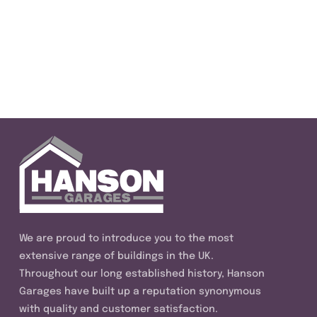
We are proud to introduce you to the most
extensive range of buildings in the UK.
Throughout our long established history, Hanson
Garages have built up a reputation synonymous
with quality and customer satisfaction.