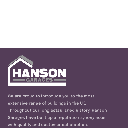
We are proud to introduce you to the most
extensive range of buildings in the UK.
Throughout our long established history, Hanson
Garages have built up a reputation synonymous
with quality and customer satisfaction.