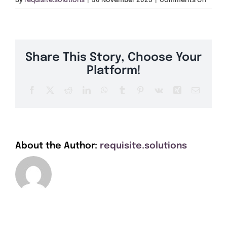
By
requisite.solutions
|
30 November 2023
|
Comments Off
Get A Quote
TR27
Offers
Share This Story, Choose Your
About Us
Platform!
Facebook
X
Reddit
LinkedIn
WhatsApp
Tumblr
Pinterest
Vk
Xing
Email
Contact
About the Author:
requisite.solutions