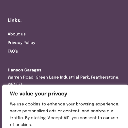
Links:
About us
Privacy Policy
FAQ’s
Hanson Garages
Warren Road, Green Lane Industrial Park, Featherstone,
WF7 6EL
We value your privacy
Tel:
01977 695111
We use cookies to enhance your browsing experience,
Opening hours :
serve personalized ads or content, and analyze our
Mon-Thurs (8:30AM – 5:00PM)
traffic. By clicking "Accept All", you consent to our use
Friday (8:30AM – 3:00PM)
of cookies.