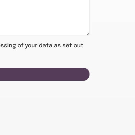
ssing of your data as set out