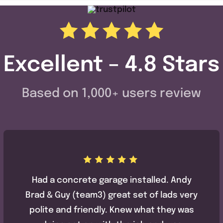
Excellent – 4.8 Stars
Based on 1,000+ users review
Had a concrete garage installed. Andy
Brad & Guy (team3) great set of lads very
polite and friendly. Knew what they was