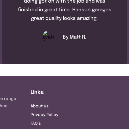
doing got on with the job and was
finished in great time. Hanson garages
great quality looks amazing.
By Matt R.
Links:
ve range
shed
About us
Privacy Policy
.
FAQ’s