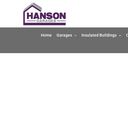
Skip
to
content
Home
Garages
Insulated Buildings
O