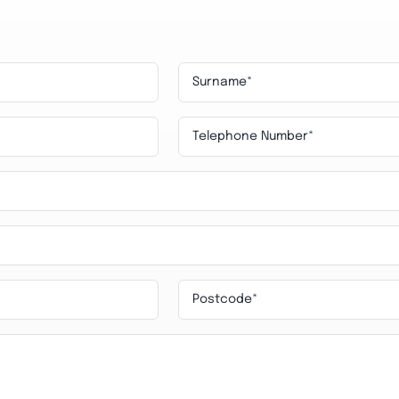
Surname
*
Telephone
Nuber
*
Postcode
*