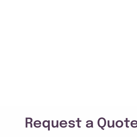
Request a Quote