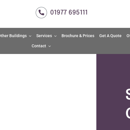
01977 695111
ther Buildings
Services
Brochure & Prices
Get A Quote
O
Contact