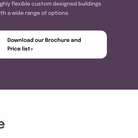
ighly flexible custom designed buildings
ith a wide range of options
Download our Brochure and
Price list>
e