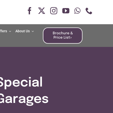
ffers
About Us
Brochure &
Price List>
Special
Garages