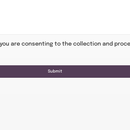
 you are consenting to the collection and proce