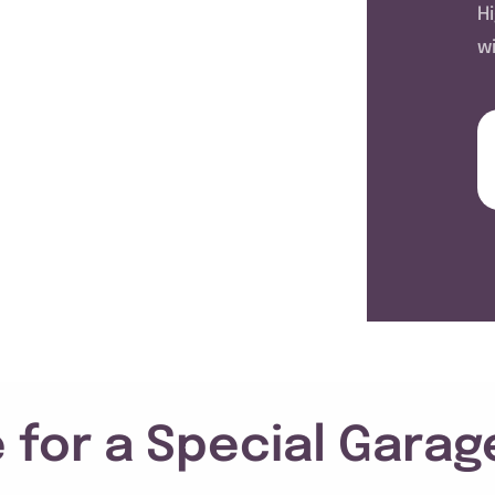
H
w
 for a Special Garag