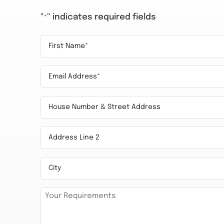
"
" indicates required fields
*
First
Name
Email
*
*
House
Number
Address
&
Line
Street
City
2
Address
Requirements
*