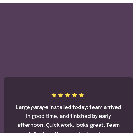
Large garage installed today: team arrived
in good time, and finished by early
afternoon. Quick work, looks great. Team