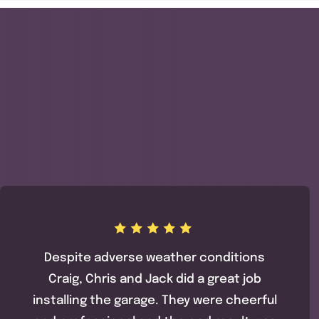
Despite adverse weather conditions
Craig, Chris and Jack did a great job
installing the garage. They were cheerful