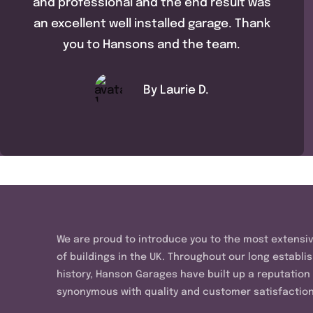
and professional and the end result was
an excellent well installed garage. Thank
you to Hansons and the team.
By Laurie D.
We are proud to introduce you to the most extensi
of buildings in the UK. Throughout our long establi
history, Hanson Garages have built up a reputation
synonymous with quality and customer satisfaction