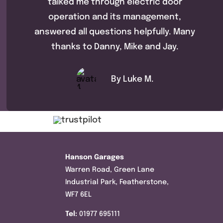
talked me through electric door
operation and its management,
answered all questions helpfully. Many
thanks to Danny, Mike and Jay.
By Luke M.
Hanson Garages
Warren Road, Green Lane
Industrial Park, Featherstone,
WF7 6EL
Tel:
01977 695111