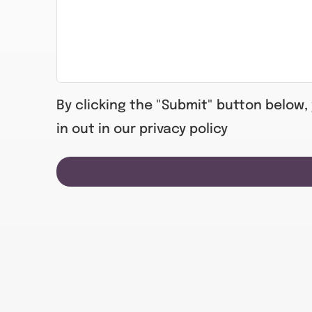
By clicking the "Submit" button below,
in out in our privacy policy