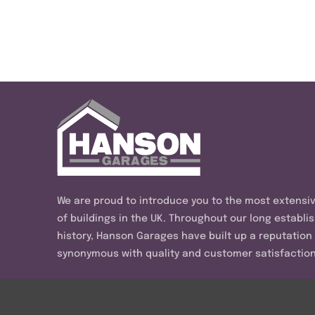
We are proud to introduce you to the most extensi
of buildings in the UK. Throughout our long establi
history, Hanson Garages have built up a reputation
synonymous with quality and customer satisfaction