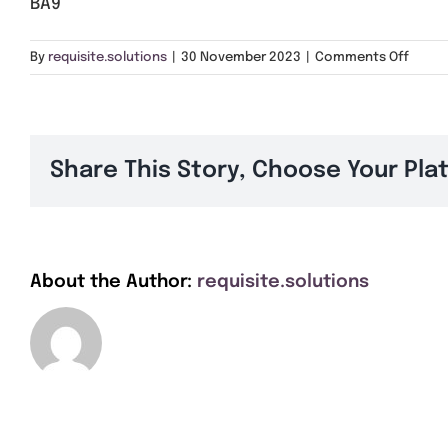
BA9
on
By
requisite.solutions
|
30 November 2023
|
Comments Off
BA9
Share This Story, Choose Your Pla
About the Author:
requisite.solutions