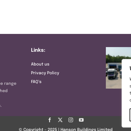
Links:
About us
Privacy Policy
FAQ’s
ve range
shed
.
© Copyright – 2025 | Hanson Buildings Limited