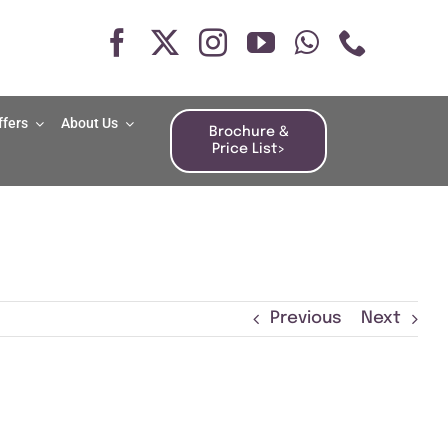
ffers
About Us
Brochure &
Price List>
Previous
Next