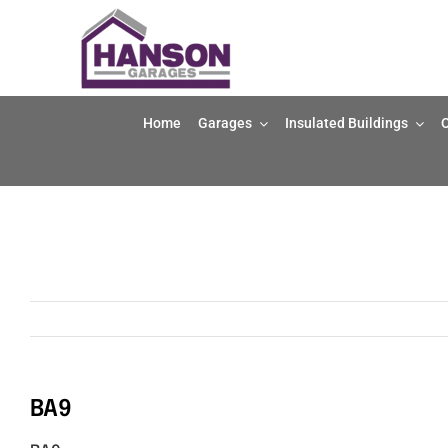
Skip
to
content
Home
Garages
Insulated Buildings
O
BA9