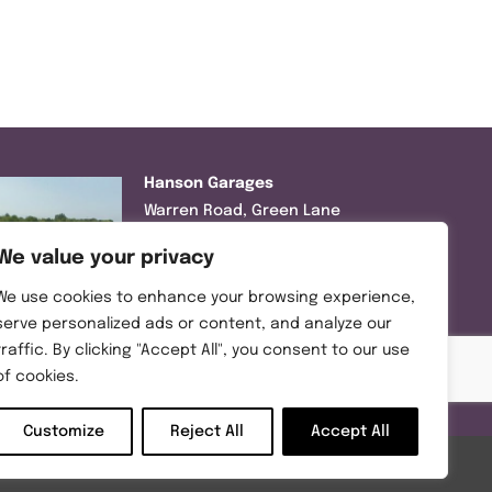
Hanson Garages
Warren Road, Green Lane
Industrial Park, Featherstone,
We value your privacy
WF7 6EL
We use cookies to enhance your browsing experience,
Tel:
01977 695111
serve personalized ads or content, and analyze our
traffic. By clicking "Accept All", you consent to our use
Opening hours :
of cookies.
Mon-Thurs (8:30AM – 5:00PM)
Friday (8:30AM – 3:00PM)
Customize
Reject All
Accept All