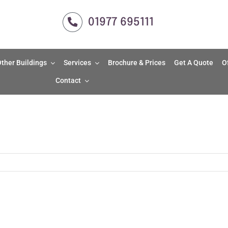
01977 695111
ther Buildings
Services
Brochure & Prices
Get A Quote
O
Contact