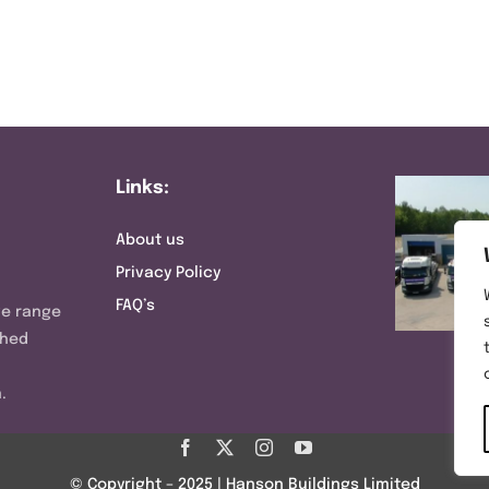
Links:
About us
Privacy Policy
FAQ’s
ve range
shed
.
© Copyright – 2025 | Hanson Buildings Limited