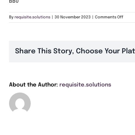
BB0
on
By
requisite.solutions
|
30 November 2023
|
Comments Off
BB0
Share This Story, Choose Your Pla
About the Author:
requisite.solutions