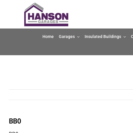
Skip
to
content
Home
Garages
Insulated Buildings
O
BB0