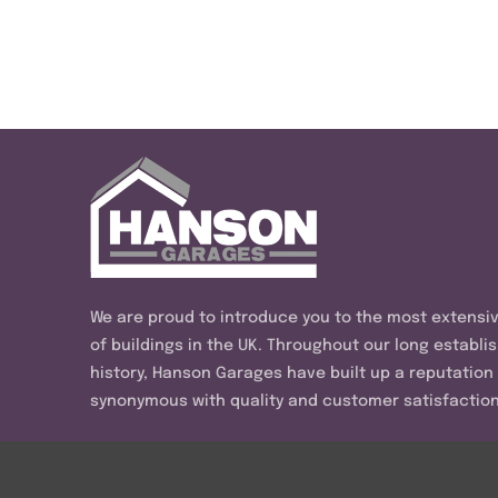
We are proud to introduce you to the most extensi
of buildings in the UK. Throughout our long establi
history, Hanson Garages have built up a reputation
synonymous with quality and customer satisfaction