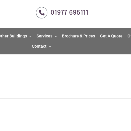
01977 695111
ther Buildings
Services
Brochure & Prices
Get A Quote
O
Contact