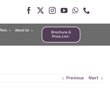
ffers
About Us
Brochure &
Price List>
Previous
Next