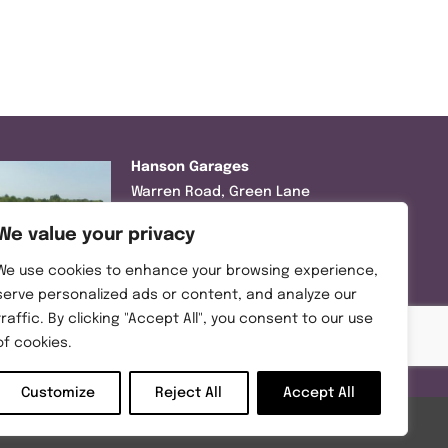
Hanson Garages
Warren Road, Green Lane
Industrial Park, Featherstone,
We value your privacy
WF7 6EL
We use cookies to enhance your browsing experience,
Tel:
01977 695111
serve personalized ads or content, and analyze our
traffic. By clicking "Accept All", you consent to our use
Opening hours :
of cookies.
Mon-Thurs (8:30AM – 5:00PM)
Friday (8:30AM – 3:00PM)
Customize
Reject All
Accept All